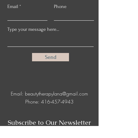
Email
Phone
Send
Email:
beautytherapylana@gmail.com
Phone:
416-457-4943
Subscribe to Our Newsletter