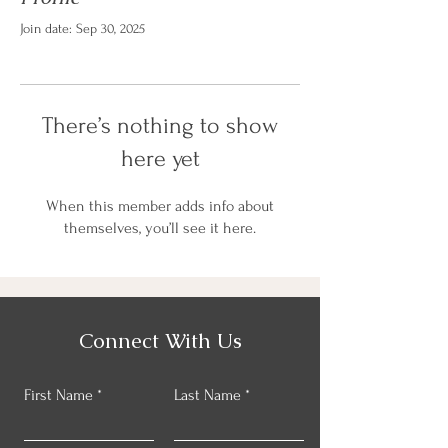
Join date: Sep 30, 2025
There’s nothing to show
here yet
When this member adds info about
themselves, you’ll see it here.
Connect With Us
First Name
Last Name