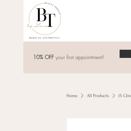
10% OFF
your first appointment!
Home
All Products
iS Cli