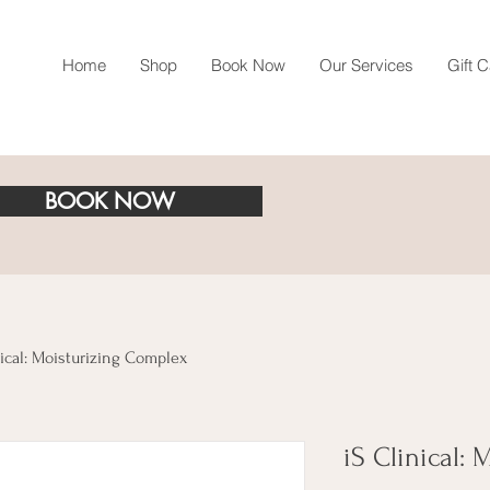
Home
Shop
Book Now
Our Services
Gift 
BOOK NOW
nical: Moisturizing Complex
iS Clinical: