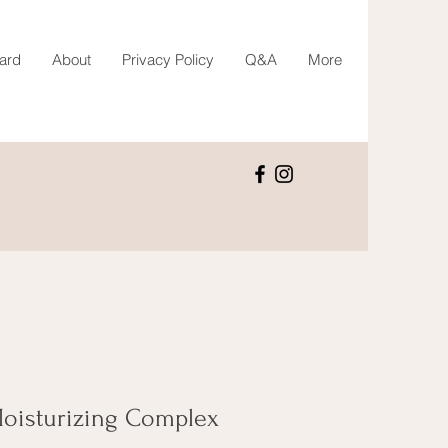
Card
About
Privacy Policy
Q&A
More
 Moisturizing Complex