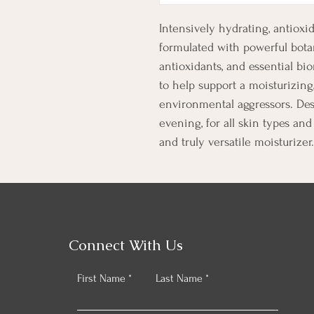
Intensively hydrating, antio
formulated with powerful botan
antioxidants, and essential bi
to help support a moisturizing,
environmental aggressors. Des
evening, for all skin types and 
and truly versatile moisturizer.
Connect With Us
First Name
Last Name