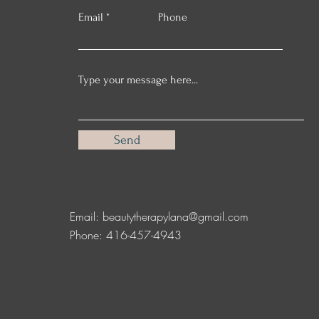
Email
Phone
Send
Email:
beautytherapylana@gmail.com
Phone: 416-457-4943