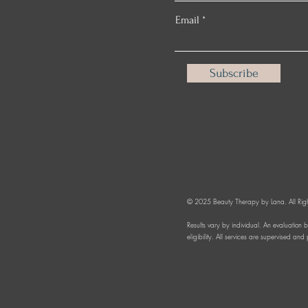
Email
Subscribe
© 2025 Beauty Therapy by Lana. All Righ
Results vary by individual. An evaluation 
eligibility. All services are supervised an