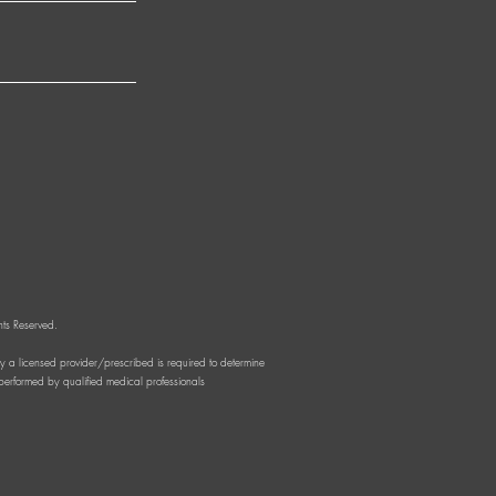
ts Reserved.
by a licensed provider/prescribed is required to determine
d performed by qualified medical professionals