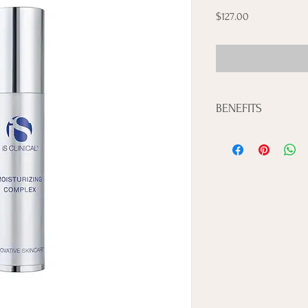
Price
$127.00
BENEFITS
• Helps provide an anti
• Provides penetrating 
• Reduces the appearanc
• Smooths and softens
• Paraben-free