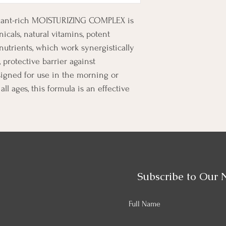
xidant-rich MOISTURIZING COMPLEX is 
icals, natural vitamins, potent 
onutrients, which work synergistically 
 protective barrier against 
igned for use in the morning or 
all ages, this formula is an effective 
Subscribe to Our 
Full Name