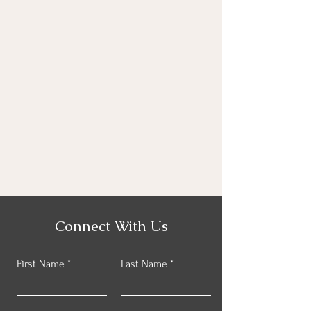
Connect With Us
First Name
Last Name