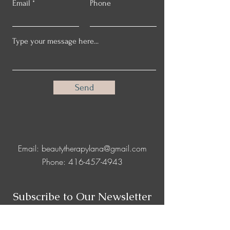
Email
Phone
Send
Email:
beautytherapylana@gmail.com
Phone:
416-457-4943
Subscribe to Our Newsletter
Full Name