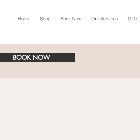
Home
Shop
Book Now
Our Services
Gift 
BOOK NOW