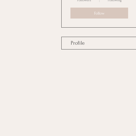
Followers
Following
Follow
Profile