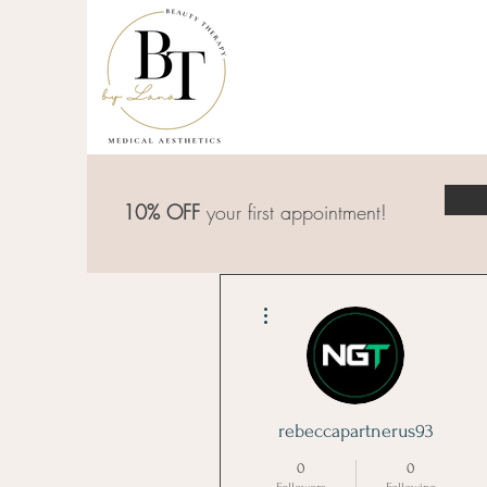
10% OFF
your first appointment!
More actions
rebeccapartnerus93
0
0