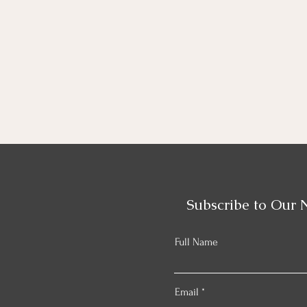
Subscribe to Our 
Full Name
Email