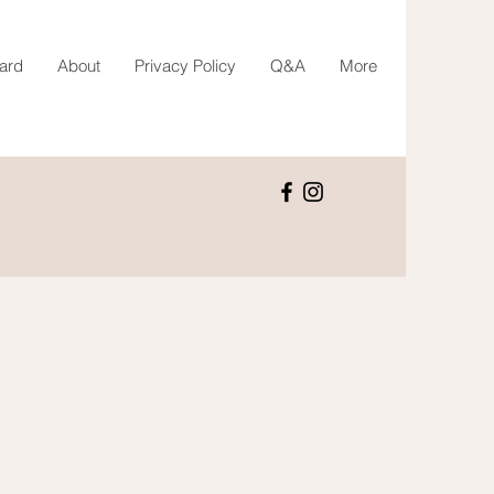
Card
About
Privacy Policy
Q&A
More