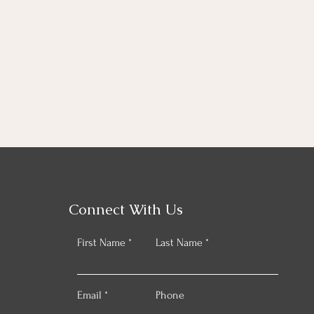
Connect With Us
First Name
Last Name
Email
Phone