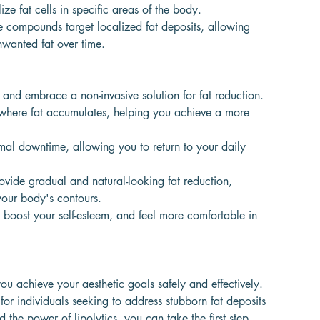
 fat cells in specific areas of the body.
ese compounds target localized fat deposits, allowing
nwanted fat over time.
and embrace a non-invasive solution for fat reduction.
as where fat accumulates, helping you achieve a more
al downtime, allowing you to return to your daily
provide gradual and natural-looking fat reduction,
your body's contours.
boost your self-esteem, and feel more comfortable in
ou achieve your aesthetic goals safely and effectively.
 for individuals seeking to address stubborn fat deposits
 the power of lipolytics, you can take the first step