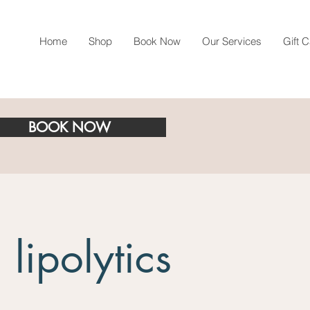
Home
Shop
Book Now
Our Services
Gift 
BOOK NOW
 lipolytics