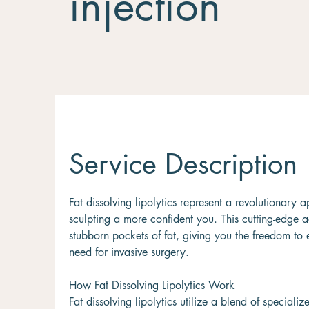
injection
Service Description
Fat dissolving lipolytics represent a revolutionar
sculpting a more confident you. This cutting-edge a
stubborn pockets of fat, giving you the freedom to
need for invasive surgery.
How Fat Dissolving Lipolytics Work
Fat dissolving lipolytics utilize a blend of specia