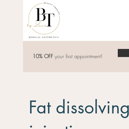
10% OFF
your first appointment!
Fat dissolving