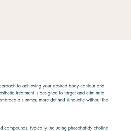
y approach to achieving your desired body contour and
esthetic treatment is designed to target and eliminate
 embrace a slimmer, more defined silhouette without the
lized compounds, typically including phosphatidylcholine