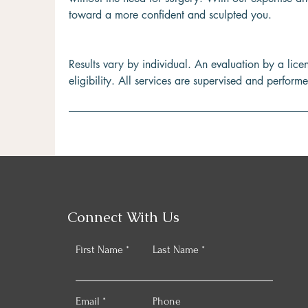
toward a more confident and sculpted you.
Results vary by individual. An evaluation by a lice
eligibility. All services are supervised and perform
Connect With Us
First Name
Last Name
Email
Phone