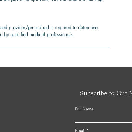
nsed provider/prescribed is required to determine
ed by qualified medical professionals.
Subscribe to Our 
Full Name
Email