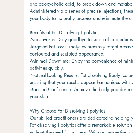
and deoxycholic acid, to break down and metabolize
Administered via a series of precise injections, th
your body to naturally process and eliminate the u
Benefits of Fat Dissolving Lipolytics:
-Non-Invasive: Say goodbye to surgical procedures 
-Targeted Fat Loss: Lipolytics precisely target are
contoured and sculpted appearance.
-Minimal Downtime: Enjoy the convenience of minim
activities quickly.
-Natural-Looking Results: Fat dissolving lipolytics 
ensuring that your results appear harmonious with 
-Boosted Confidence: Achieve the body you desire, 
your skin.
Why Choose Fat Dissolving Lipolytics
Our skilled practitioners are dedicated to helping y
Fat dissolving lipolytics offer a remarkable solution
without the need for surgery. With our expertise and