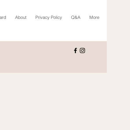
Card
About
Privacy Policy
Q&A
More